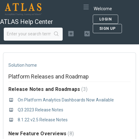
Welcome
LOGIN
ATLAS Help Center
SIGN UP
Solution home
Platform Releases and Roadmap
Release Notes and Roadmaps
3
On Platform Analytics Dashboards Now Available
Q3 2023 Release Notes
8.1.22 v2.5 Release Notes
New Feature Overviews
8