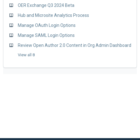
OER Exchange Q3 2024 Beta
Hub and Microsite Analytics Process
Manage OAuth Login Options
Manage SAML Login Options
Review Open Author 2.0 Content in Org Admin Dashboard
View all 8