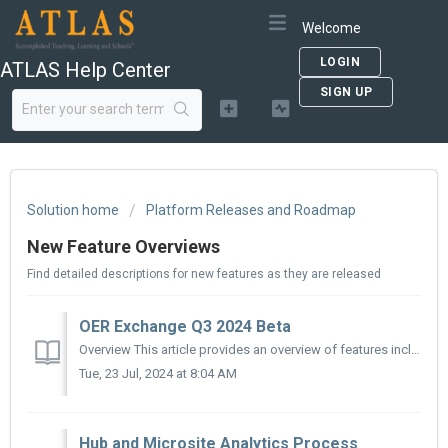
Welcome
LOGIN
ATLAS Help Center
SIGN UP
Solution home
Platform Releases and Roadmap
New Feature Overviews
Find detailed descriptions for new features as they are released
OER Exchange Q3 2024 Beta
Overview This article provides an overview of features included in the 2024 Q3 release of the OER Exchange (OERX). We’ll release new documentation as new f...
Tue, 23 Jul, 2024 at 8:04 AM
Hub and Microsite Analytics Process