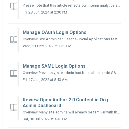
Please note that this article reflects our interim analytics solution while we continue to develop self-service analytics dashboards on the platform. ...
Fri, 28 Jun, 2024 at 2:30 PM
Manage OAuth Login Options
Overview Site Admin can use the Social Applications feature to add login buttons for popular OAuth 2.0 applications such as Google, Microsoft, and Cleve...
Wed, 21 Dec, 2022 at 1:30 PM
Manage SAML Login Options
Overview Previously, site admin had been able to add SAML Identity Providers that allowed 3rd Party Application Dashboards to authenticate users to Micr...
Fri, 17 Jan, 2025 at 8:43 AM
Review Open Author 2.0 Content in Org
Admin Dashboard
Overview Many site admins will already be familiar with the Org Admin Dashboard. However, we know many sites did not previously have this feature rolled...
Sat, 30 Jul, 2022 at 4:40 PM