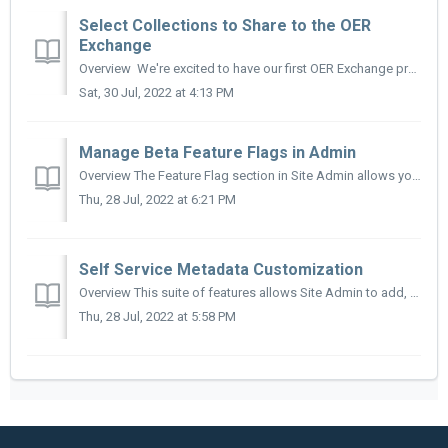
Select Collections to Share to the OER
Exchange
Overview We're excited to have our first OER Exchange prototypes ready for review on v2.5 sandboxes. The basic functionality for this service is st...
Sat, 30 Jul, 2022 at 4:13 PM
Manage Beta Feature Flags in Admin
Overview The Feature Flag section in Site Admin allows you to make new beta features available to specific user groups. This allows site admin or other ...
Thu, 28 Jul, 2022 at 6:21 PM
Self Service Metadata Customization
Overview This suite of features allows Site Admin to add, edit, move, and delete metadata vocabularies for the existing metadata fields supported by the...
Thu, 28 Jul, 2022 at 5:58 PM