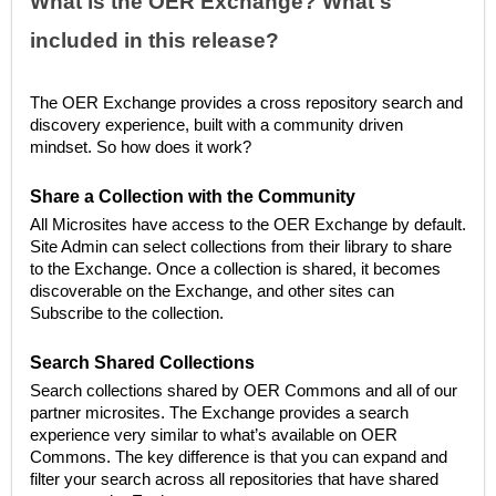
What is the OER Exchange? What's
included in this release?
The OER Exchange provides a cross repository search and
discovery experience, built with a community driven
mindset. So how does it work?
Share a Collection with the Community
All Microsites have access to the OER Exchange by default.
Site Admin can select collections from their library to share
to the Exchange. Once a collection is shared, it becomes
discoverable on the Exchange, and other sites can
Subscribe to the collection.
Search Shared Collections
Search collections shared by OER Commons and all of our
partner microsites. The Exchange provides a search
experience very similar to what’s available on OER
Commons. The key difference is that you can expand and
filter your search across all repositories that have shared