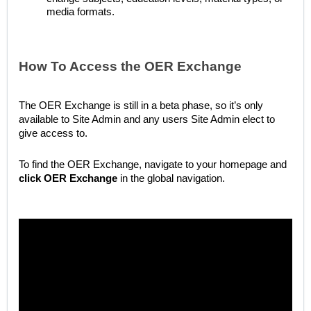
media formats.
How To Access the OER Exchange
The OER Exchange is still in a beta phase, so it’s only
available to Site Admin and any users Site Admin elect to
give access to.
To find the OER Exchange, navigate to your homepage and
click
OER Exchange
in the global navigation.