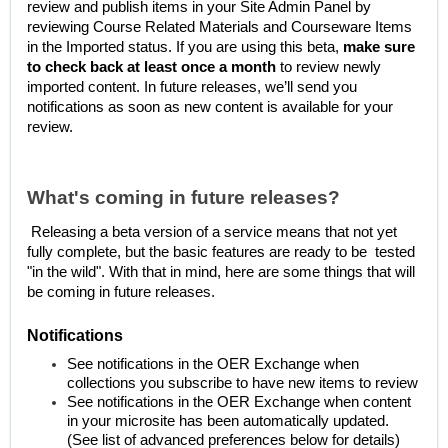
review and publish items in your Site Admin Panel by
reviewing Course Related Materials and Courseware Items
in the Imported status. If you are using this beta,
make sure
to check back at least once a month
to review newly
imported content. In future releases, we’ll send you
notifications as soon as new content is available for your
review.
What's coming in future releases?
Releasing a beta version of a service means that not yet
fully complete, but the basic features are ready to be tested
"in the wild". With that in mind, here are some things that will
be coming in future releases.
Notifications
See notifications in the OER Exchange when
collections you subscribe to have new items to review
See notifications in the OER Exchange when content
in your microsite has been automatically updated.
(See list of advanced preferences below for details)