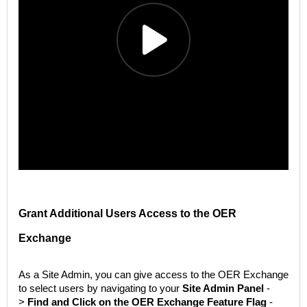
Grant Additional Users Access to the OER
Exchange
As a Site Admin, you can give access to the OER Exchange
to select users by navigating to your
Site Admin Panel
-
>
Find and Click on the OER Exchange Feature Flag
-