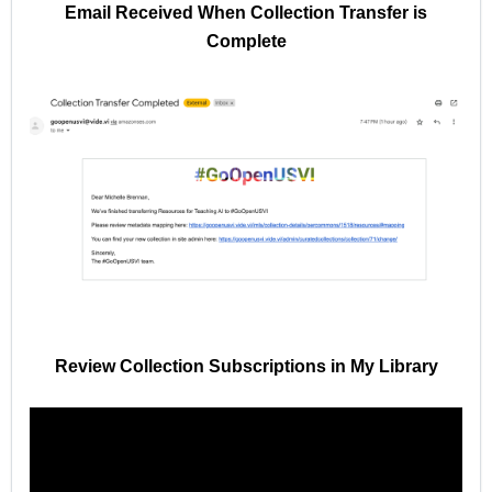
Email Received When Collection Transfer is
Complete
Review Collection Subscriptions in My Library