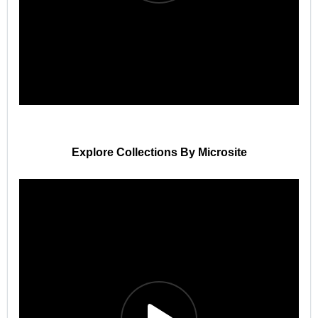
Explore Collections By Microsite