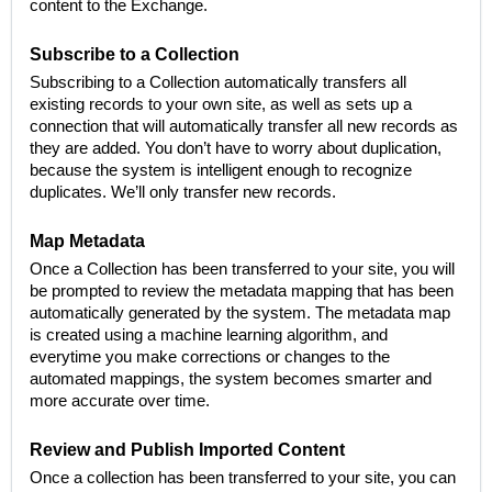
content to the Exchange.
Subscribe to a Collection
Subscribing to a Collection automatically transfers all
existing records to your own site, as well as sets up a
connection that will automatically transfer all new records as
they are added. You don’t have to worry about duplication,
because the system is intelligent enough to recognize
duplicates. We’ll only transfer new records.
Map Metadata
Once a Collection has been transferred to your site, you will
be prompted to review the metadata mapping that has been
automatically generated by the system. The metadata map
is created using a machine learning algorithm, and
everytime you make corrections or changes to the
automated mappings, the system becomes smarter and
more accurate over time.
Review and Publish Imported Content
Once a collection has been transferred to your site, you can