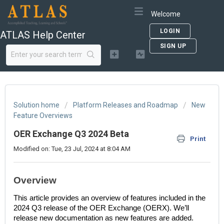
Welcome
LOGIN
ATLAS Help Center
SIGN UP
Solution home
Platform Releases and Roadmap
New
Feature Overviews
OER Exchange Q3 2024 Beta
Print
Modified on: Tue, 23 Jul, 2024 at 8:04 AM
Overview
This article provides an overview of features included in the
2024 Q3 release of the OER Exchange (OERX). We’ll
release new documentation as new features are added.