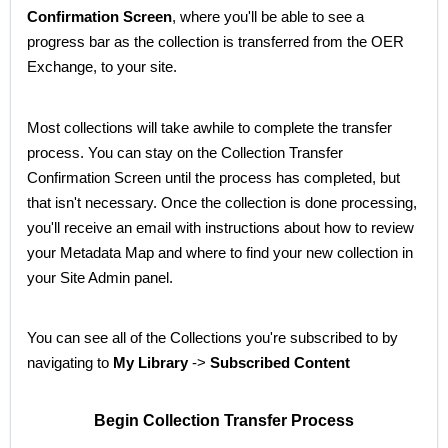
Confirmation Screen
, where you'll be able to see a
progress bar as the collection is transferred from the OER
Exchange, to your site.
Most collections will take awhile to complete the transfer
process. You can stay on the Collection Transfer
Confirmation Screen until the process has completed, but
that isn't necessary. Once the collection is done processing,
you'll receive an email with instructions about how to review
your Metadata Map and where to find your new collection in
your Site Admin panel.
You can see all of the Collections you're subscribed to by
navigating to
My Library
->
Subscribed Content
Begin Collection Transfer Process