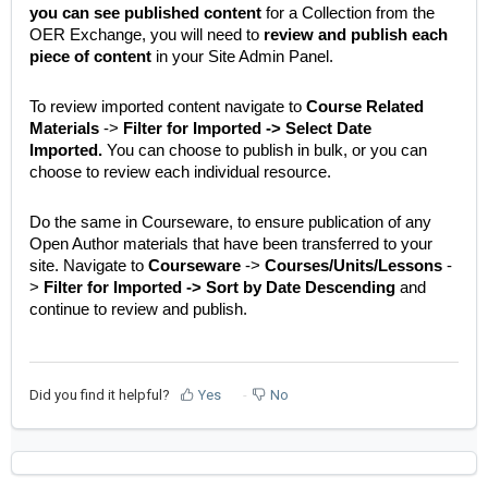
you can see published content
for a Collection from the
OER Exchange, you will need to
review and publish each
piece of content
in your Site Admin Panel.
To review imported content navigate to
Course Related
Materials
->
Filter for Imported -> Select Date
Imported.
You can choose to publish in bulk, or you can
choose to review each individual resource.
Do the same in Courseware, to ensure publication of any
Open Author materials that have been transferred to your
site. Navigate to
Courseware
->
Courses/Units/Lessons
-
>
Filter for Imported -> Sort by Date Descending
and
continue to review and publish.
Did you find it helpful?
Yes
No