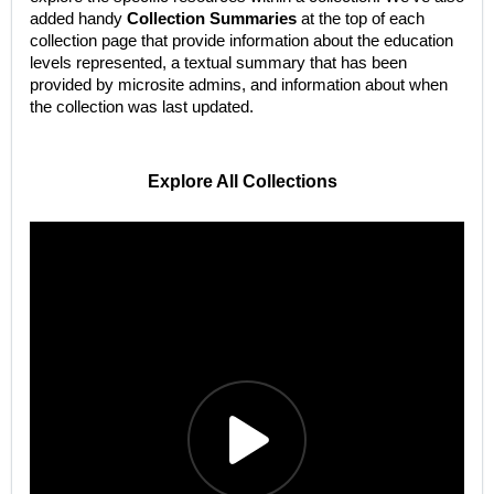
added handy
Collection Summaries
at the top of each
collection page that provide information about the education
levels represented, a textual summary that has been
provided by microsite admins, and information about when
the collection was last updated.
Explore All Collections