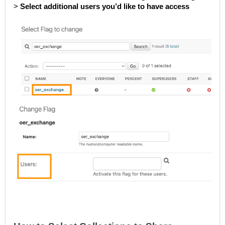
>
Select additional users you’d like to have access