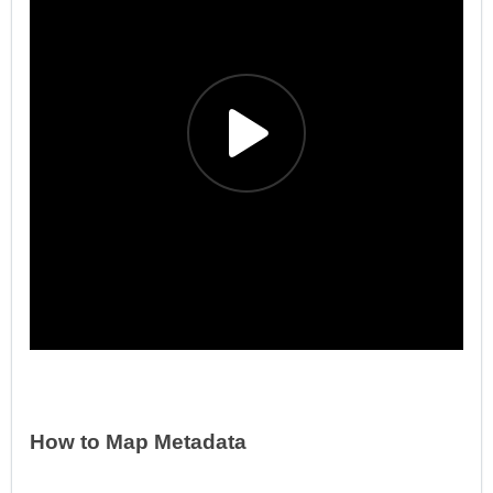
How to Map Metadata