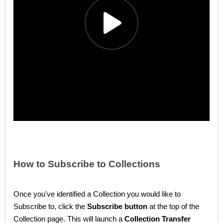
How to Subscribe to Collections
Once you've identified a Collection you would like to
Subscribe to, click the
Subscribe button
at the top of the
Collection page. This will launch a
Collection Transfer