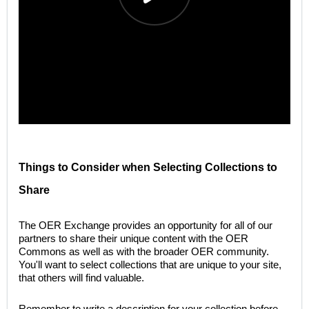
Things to Consider when Selecting Collections to
Share
The OER Exchange provides an opportunity for all of our
partners to share their unique content with the OER
Commons as well as with the broader OER community.
You'll want to select collections that are unique to your site,
that others will find valuable.
Remember to write a description for your collection before