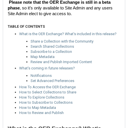
Please note that the OER Exchange is still in a beta
phase
, so it’s only available to Site Admin and any users
Site Admin elect to give access to.
TABLE OF CONTENTS
What is the OER Exchange? What's included in this release?
Share a Collection with the Community
Search Shared Collections
Subscribe to a Collection
Map Metadata
Review and Publish Imported Content
What's coming in future releases?
Notifications
Set Advanced Preferences
How To Access the OER Exchange
How to Select Collections to Share
How To Explore Collections
How to Subscribe to Collections
How to Map Metadata
How to Review and Publish