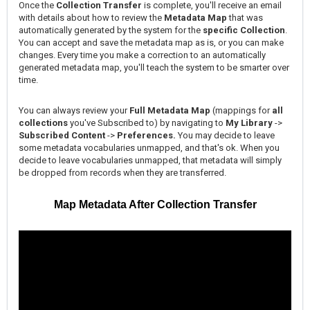
Once the
Collection Transfer
is complete, you'll receive an email
with details about how to review the
Metadata Map
that was
automatically generated by the system for the
specific Collection
.
You can accept and save the metadata map as is, or you can make
changes. Every time you make a correction to an automatically
generated metadata map, you'll teach the system to be smarter over
time.
You can always review your
Full Metadata Map
(mappings for
all
collections
you've Subscribed to) by navigating to
My Library
->
Subscribed Content
->
Preferences.
You may decide to leave
some metadata vocabularies unmapped, and that's ok. When you
decide to leave vocabularies unmapped, that metadata will simply
be dropped from records when they are transferred.
Map Metadata After Collection Transfer