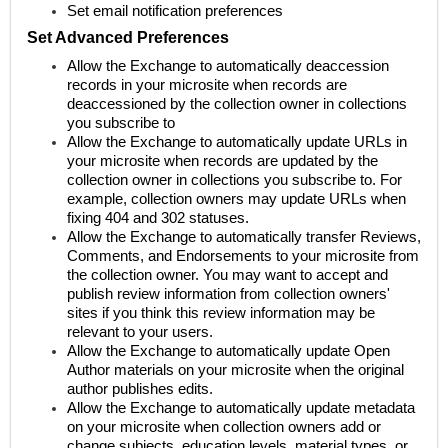
Set email notification preferences
Set Advanced Preferences
Allow the Exchange to automatically deaccession
records in your microsite when records are
deaccessioned by the collection owner in collections
you subscribe to
Allow the Exchange to automatically update URLs in
your microsite when records are updated by the
collection owner in collections you subscribe to. For
example, collection owners may update URLs when
fixing 404 and 302 statuses.
Allow the Exchange to automatically transfer Reviews,
Comments, and Endorsements to your microsite from
the collection owner. You may want to accept and
publish review information from collection owners'
sites if you think this review information may be
relevant to your users.
Allow the Exchange to automatically update Open
Author materials on your microsite when the original
author publishes edits.
Allow the Exchange to automatically update metadata
on your microsite when collection owners add or
change subjects, education levels, material types, or