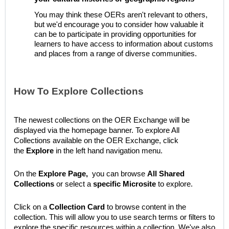
You may think these OERs aren't relevant to others,
but we'd encourage you to consider how valuable it
can be to participate in providing opportunities for
learners to have access to information about customs
and places from a range of diverse communities.
How To Explore Collections
The newest collections on the OER Exchange will be
displayed via the homepage banner.
To explore All
Collections available on the OER Exchange, click
the
Explore
in the left hand navigation menu.
On the
Explore
Page,
you can browse
All Shared
Collections
or select a
specific Microsite
to explore.
Click on a
Collection Card
to browse content in the
collection. This will allow you to use search terms or filters to
explore the specific resources within a collection. We've also