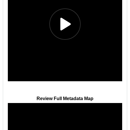
Review Full Metadata Map