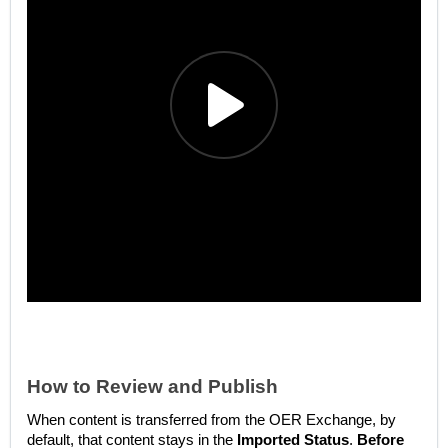
How to Review and Publish
When content is transferred from the OER Exchange, by
default, that content stays in the
Imported Status
.
Before