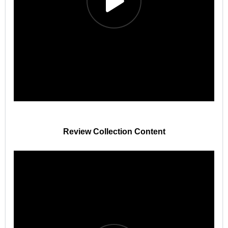
Review Collection Content