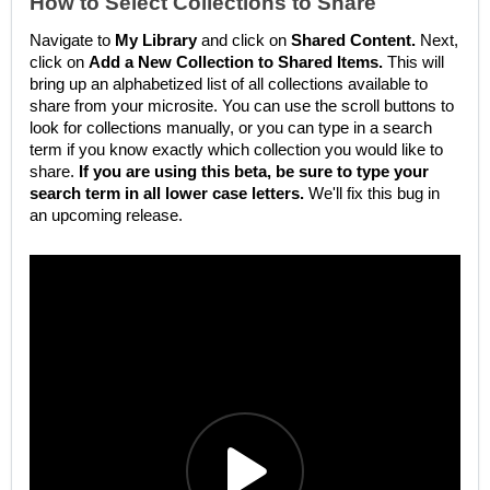
How to Select Collections to Share
Navigate to
My Library
and click on
Shared Content.
Next,
click on
Add a New Collection to Shared Items.
This will
bring up an alphabetized list of all collections available to
share from your microsite. You can use the scroll buttons to
look for collections manually, or you can type in a search
term if you know exactly which collection you would like to
share.
If you are using this beta, be sure to type your
search term in all lower case letters.
We'll fix this bug in
an upcoming release.