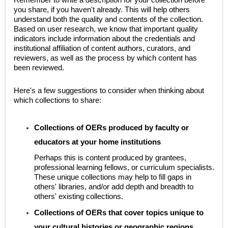
you share, if you haven't already. This will help others
understand both the quality and contents of the collection.
Based on user research, we know that important quality
indicators include information about the credentials and
institutional affiliation of content authors, curators, and
reviewers, as well as the process by which content has
been reviewed.
Here's a few suggestions to consider when thinking about
which collections to share:
Collections of OERs produced by faculty or
educators at your home institutions
Perhaps this is content produced by grantees,
professional learning fellows, or curriculum specialists.
These unique collections may help to fill gaps in
others' libraries, and/or add depth and breadth to
others' existing collections.
Collections of OERs that cover topics unique to
your cultural histories or geographic regions