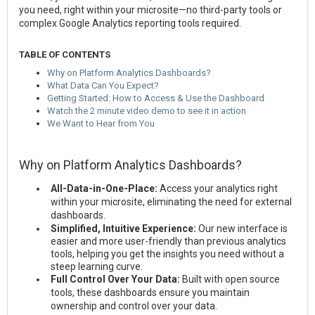
you need, right within your microsite—no third-party tools or
complex Google Analytics reporting tools required.
TABLE OF CONTENTS
Why on Platform Analytics Dashboards?
What Data Can You Expect?
Getting Started: How to Access & Use the Dashboard
Watch the 2 minute video demo to see it in action
We Want to Hear from You
Why on Platform Analytics Dashboards?
All-Data-in-One-Place:
Access your analytics right
within your microsite, eliminating the need for external
dashboards.
Simplified, Intuitive Experience:
Our new interface is
easier and more user-friendly than previous analytics
tools, helping you get the insights you need without a
steep learning curve.
Full Control Over Your Data:
Built with open source
tools, these dashboards ensure you maintain
ownership and control over your data.