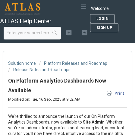
Welcome
LOGIN
ATLAS Help Center
SIGN UP
Solution home
Platform Releases and Roadmap
Release Notes and Roadmaps
On Platform Analytics Dashboards Now
Available
Print
Modified on: Tue, 16 Sep, 2025 at 9:52 AM
We’re thrilled to announce the launch of our On Platform
Analytics Dashboards, now available to
Site Admin
. Whether
you’re an administrator, professional learning lead, or content
curator, you'll now have direct, intuitive access to the insights