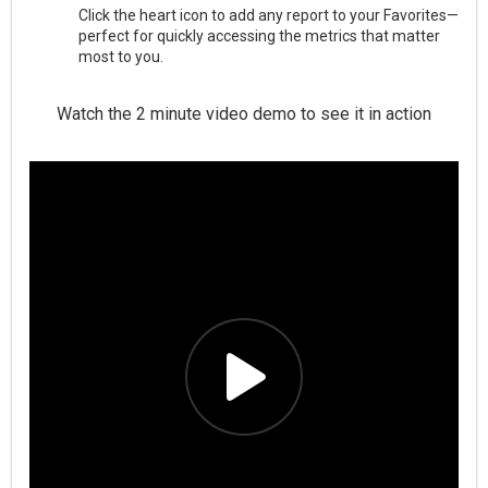
Click the heart icon to add any report to your Favorites—
perfect for quickly accessing the metrics that matter
most to you.
Watch the 2 minute video demo to see it in action