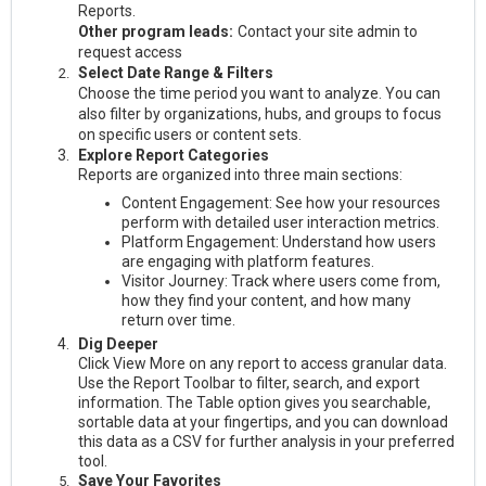
Reports.
Other program leads:
Contact your site admin to
request access
Select Date Range & Filters
Choose the time period you want to analyze. You can
also filter by organizations, hubs, and groups to focus
on specific users or content sets.
Explore Report Categories
Reports are organized into three main sections:
Content Engagement: See how your resources
perform with detailed user interaction metrics.
Platform Engagement: Understand how users
are engaging with platform features.
Visitor Journey: Track where users come from,
how they find your content, and how many
return over time.
Dig Deeper
Click View More on any report to access granular data.
Use the Report Toolbar to filter, search, and export
information. The Table option gives you searchable,
sortable data at your fingertips, and you can download
this data as a CSV for further analysis in your preferred
tool.
Save Your Favorites