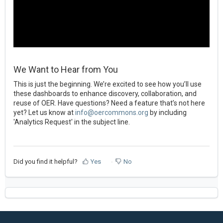
We Want to Hear from You
This is just the beginning. We’re excited to see how you’ll use
these dashboards to enhance discovery, collaboration, and
reuse of OER. Have questions? Need a feature that’s not here
yet? Let us know at
info@oercommons.org
by including
'Analytics Request' in the subject line.
Did you find it helpful?
Yes
No