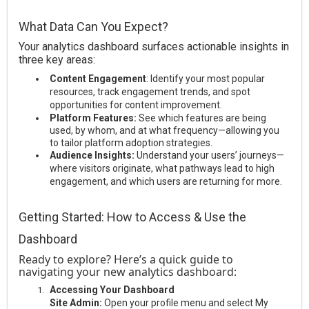
What Data Can You Expect?
Your analytics dashboard surfaces actionable insights in
three key areas:
Content Engagement
: Identify your most popular
resources, track engagement trends, and spot
opportunities for content improvement.
Platform Features:
See which features are being
used, by whom, and at what frequency—allowing you
to tailor platform adoption strategies.
Audience Insights:
Understand your users’ journeys—
where visitors originate, what pathways lead to high
engagement, and which users are returning for more.
Getting Started: How to Access & Use the
Dashboard
Ready to explore? Here’s a quick guide to
navigating your new analytics dashboard:
Accessing Your Dashboard
Site Admin:
Open your profile menu and select My