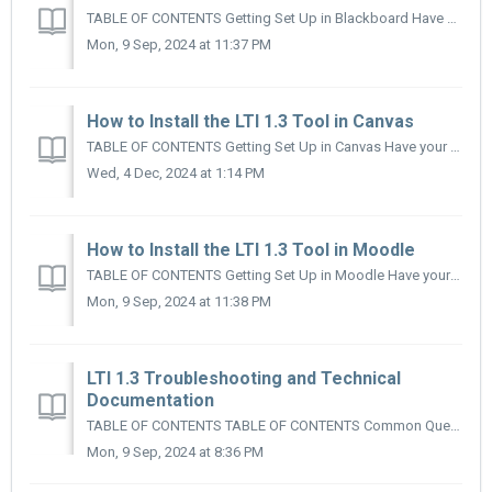
TABLE OF CONTENTS Getting Set Up in Blackboard Have your Organization's Blackboard Admin submit a Help Desk Ticket Installing and Configuring the ...
Mon, 9 Sep, 2024 at 11:37 PM
How to Install the LTI 1.3 Tool in Canvas
TABLE OF CONTENTS Getting Set Up in Canvas Have your Organization's Canvas Admin submit a Help Desk Ticket Here Install and Configure the App...
Wed, 4 Dec, 2024 at 1:14 PM
How to Install the LTI 1.3 Tool in Moodle
TABLE OF CONTENTS Getting Set Up in Moodle Have your Organization's Moodle Admin submit a Help Desk Ticket Here Installing and Configuring the App ...
Mon, 9 Sep, 2024 at 11:38 PM
LTI 1.3 Troubleshooting and Technical
Documentation
TABLE OF CONTENTS TABLE OF CONTENTS Common Questions Why Am I Being Asked to Link an Account? Why Does it Keep Asking Me to Enter a Username/Passwo...
Mon, 9 Sep, 2024 at 8:36 PM