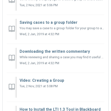
Tue, 2 Nov, 2021 at 5:06 PM
Saving cases to a group folder
You may save a case to a group folder for your group to access. From the search menu: 1. Select the case(s) you wish to save: a. To select all the...
Wed, 2 Jan, 2019 at 4:32 PM
Downloading the written commentary
While reviewing and sharing a case you may find it useful to download the teacher's written commentary. From the Case Page, open the teacher's w...
Wed, 2 Jan, 2019 at 4:32 PM
Video: Creating a Group
Tue, 2 Nov, 2021 at 5:08 PM
How to Install the LTI 1.3 Tool in Blackboard