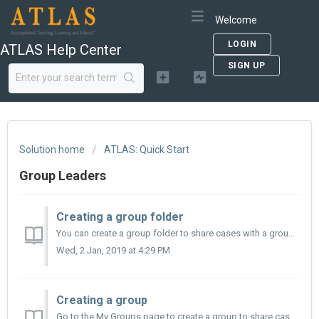
Welcome
LOGIN
ATLAS Help Center
SIGN UP
Solution home
ATLAS: Quick Start
Group Leaders
Creating a group folder
You can create a group folder to share cases with a group. To create your new group folder: 1. Select the case(s) you wish to save: a. To select all the c...
Wed, 2 Jan, 2019 at 4:29 PM
Creating a group
Go to the My Groups page to create a group to share cases and case notes with your fellow Instructors or with your Students. Click on your name in the hea...