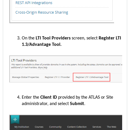
On the
LTI Tool Providers
screen, select
Register LTI
1.3/Advantage Tool.
Enter the
Client ID
provided by the ATLAS or Site
administrator, and select
Submit
.