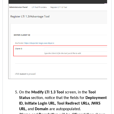
On the
Modify LTI 1.3 Tool
screen, in the
Tool
Status
section, notice that the fields for
Deployment
ID, Initiate Login URL, Tool Redirect URLs, JWKS
URL,
and
Domain
are autopopulated.