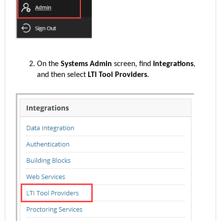
On the
Systems Admin
screen, find
Integrations
,
and then select
LTI Tool Providers
.