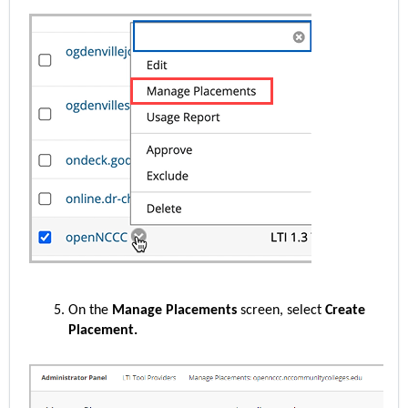
On the
Manage Placements
screen, select
Create
Placement.