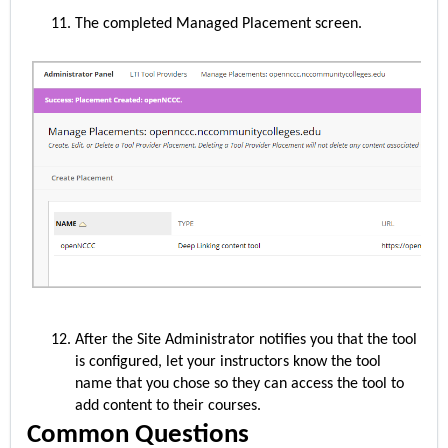
The completed Managed Placement screen.
After the Site Administrator notifies you that the tool
is configured, let your instructors know the tool
name that you chose so they can access the tool to
add content to their courses.
Common Questions