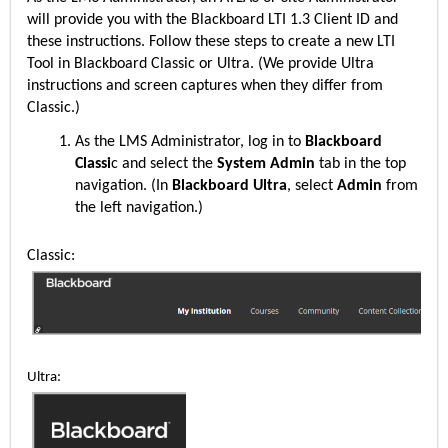
will provide you with the Blackboard LTI 1.3 Client ID and
these instructions. Follow these steps to create a new LTI
Tool in Blackboard Classic or Ultra. (We provide Ultra
instructions and screen captures when they differ from
Classic.)
As the LMS Administrator, log in to
Blackboard
Classi
c and select the
System Admin
tab in the top
navigation. (In
Blackboard Ultra
, select
Admin
from
the left navigation.)
Classic:
Ultra: