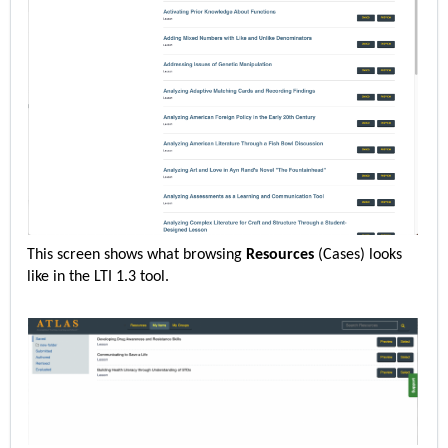
This screen shows what browsing
Resources
(Cases)
looks
like in the LTI 1.3 tool.