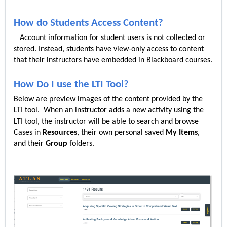
How do Students Access Content?
Account information for student users is not collected or
stored. Instead, students have view-only access to content
that their instructors have embedded in Blackboard courses.
How Do I use the LTI Tool?
Below are preview images of the content provided by the
LTI tool. When an instructor adds a new activity using the
LTI tool, the instructor will be able to search and browse
Cases in
Resources
, their own personal saved
My Items
,
and their
Group
folders.