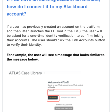
how do I connect it to my Blackboard
account?
If a user has previously created an account on the platform,
and then later launches the LTI Tool in the LMS, the user will
be asked for a one-time identity verification to confirm linking
their accounts. The user should click the Link Accounts button
to verify their identity.
For example, the user will see a message that looks similar to
the message below: