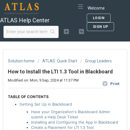
Welcome
LOGIN
ATLAS Help Center
SIGN UP
Solution home
ATLAS: Quick Start
Group Leaders
How to Install the LTI 1.3 Tool in Blackboard
Modified on: Mon, 9 Sep, 2024 at 11:37 PM
Print
TABLE OF CONTENTS
Getting Set Up in Blackboard
Have your Organization's Blackboard Admin
submit a Help Desk Ticket
Installing and Configuring the App in Blackboard
Create a Placement for LTI 1.3 Tool