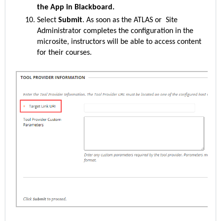
the App in Blackboard.
Select
Submit
. As soon as the ATLAS or Site
Administrator completes the configuration in the
microsite, instructors will be able to access content
for their courses.