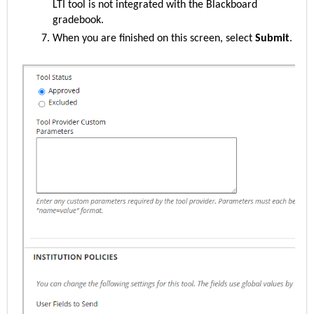
LTI tool is not integrated with the Blackboard
gradebook.
When you are finished on this screen, select
Submit
.