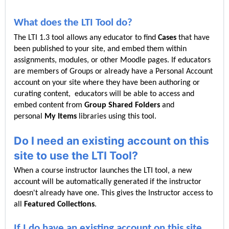
What does the LTI Tool do?
The LTI 1.3 tool allows any educator to find
Cases
that have
been published to
your site, and embed them within
assignments, modules, or other Moodle pages. If educators
are members of Groups or already have a Personal Account
account on your site where they have been authoring or
curating content, educators will be able to access and
embed content from
Group Shared Folders
and
personal
My Items
libraries using this tool.
Do I need an existing account on this
site to use the LTI Tool?
When a course instructor launches the LTI tool, a new
account will be automatically generated if the instructor
doesn't already have one. This gives the Instructor access to
all
Featured C
ollections
.
If I do have an existing account on this site,