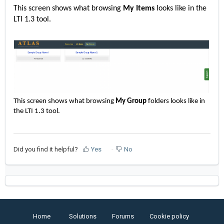
This screen shows what browsing
My Items
looks like in the
LTI 1.3 tool.
This screen shows what browsing
My Group
folders looks like in
the LTI 1.3 tool.
Did you find it helpful?
Yes
No
Home
Solutions
Forums
Cookie policy