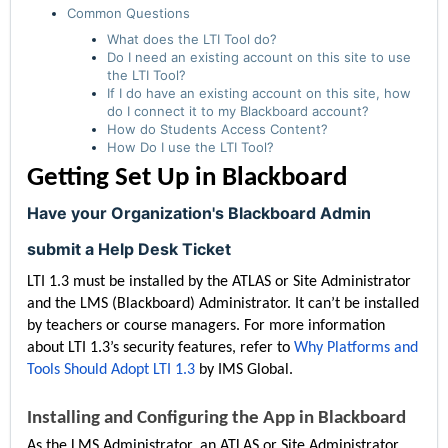
Common Questions
What does the LTI Tool do?
Do I need an existing account on this site to use
the LTI Tool?
If I do have an existing account on this site, how
do I connect it to my Blackboard account?
How do Students Access Content?
How Do I use the LTI Tool?
Getting Set Up in Blackboard
Have your Organization's Blackboard Admin
submit a Help Desk Ticket
LTI 1.3 must be installed by the ATLAS or Site Administrator
and the LMS (Blackboard) Administrator. It can’t be installed
by teachers or course managers. For more information
about LTI 1.3’s security features, refer to
Why Platforms and
Tools Should Adopt LTI 1.3
by IMS Global.
Installing and Configuring the App in Blackboard
As the LMS Administrator, an ATLAS or Site Administrator