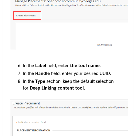
In the
Label
field, enter
the tool name
.
In the
Handle
field, enter your desired UUID.
In the
Type
section, keep the default selection
for
Deep Linking content tool.