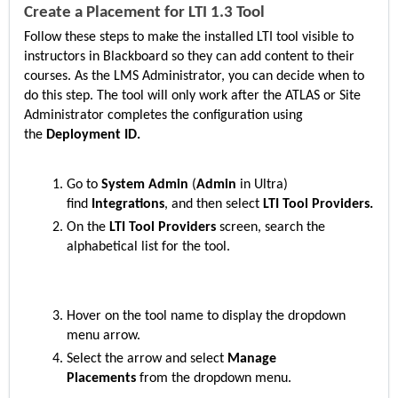
Create a Placement for LTI 1.3 Tool
Follow these steps to make the installed LTI tool visible to
instructors in Blackboard so they can add content to their
courses. As the LMS Administrator, you can decide when to
do this step. The tool will only work after the ATLAS or Site
Administrator completes the configuration using
the
Deployment ID.
Go to
System Admin
(
Admin
in Ultra)
find
Integrations
, and then select
LTI Tool Providers.
On the
LTI Tool Providers
screen, search the
alphabetical list for the
tool.
Hover on the
tool name to display the dropdown
menu arrow.
Select the arrow and select
Manage
Placements
from the dropdown menu.