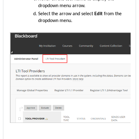
dropdown menu arrow.
Select the arrow and select
Edit
from the
dropdown menu.