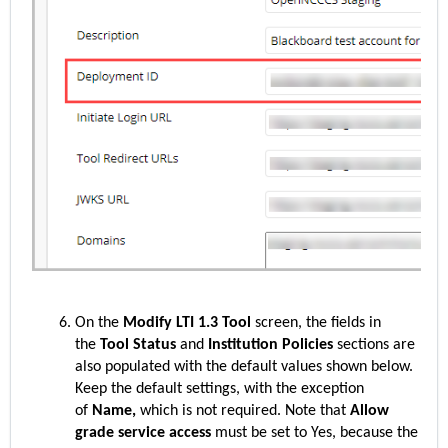
On the
Modify LTI 1.3 Tool
screen, the fields in
the
Tool Status
and
Institution Policies
sections are
also populated with the default values shown below.
Keep the default settings, with the exception
of
Name,
which is
not required. Note that
Allow
grade service access
must be set to Yes, because the