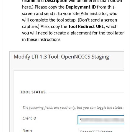
(
Name
and
Description
will be different than shown
here.) Please copy the
Deployment ID
from this
screen and send it to your site Administrator, who
will complete the tool setup. (Don’t send a screen
capture.) Also, copy the
Tool Redirect URL,
which
you will need to create a placement for the tool later
in these instructions.