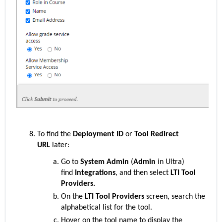
To find the
Deployment ID
or
Tool Redirect
URL
later:
Go to
System Admin
(
Admin
in Ultra)
find
Integrations
, and then select
LTI Tool
Providers.
On the
LTI Tool Providers
screen, search the
alphabetical list for the
tool.
Hover on the
tool name to display the