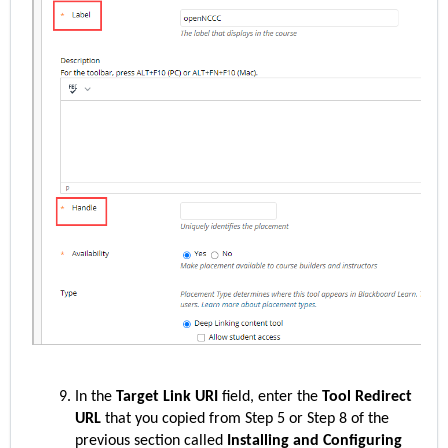
In the
Target Link URI
field, enter the
Tool Redirect
URL
that you copied from Step 5 or Step 8 of the
previous section called
Installing and Configuring