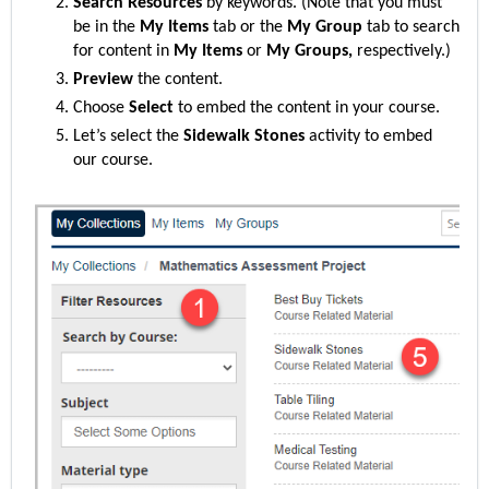
Search Resources
by keywords. (Note that you must
be in the
My Items
tab or the
My Group
tab to search
for content in
My Items
or
My Groups,
respectively.)
Preview
the content.
Choose
Select
to embed the content in your course.
Let’s select
the
Sidewalk Stones
activity to embed
our course.