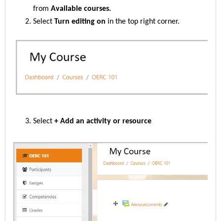
from
Available courses.
Select
Turn editing on
in the top right corner.
Select
+ Add an activity or resource