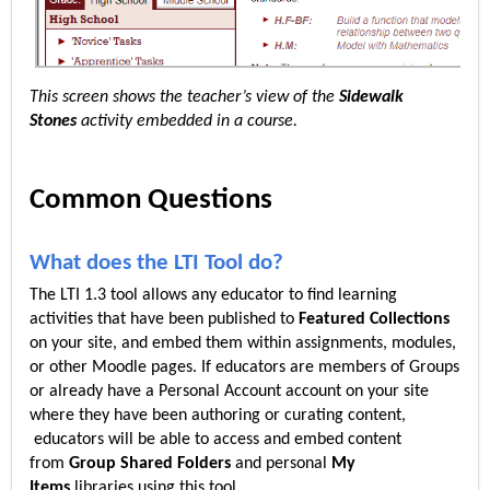
This screen shows the teacher’s view of the
Sidewalk
Stones
activity embedded in a course.
Common Questions
What does the LTI Tool do?
The LTI 1.3 tool allows any educator to find learning
activities that have been published to
Featured Collections
on your site, and embed them within assignments, modules,
or other Moodle pages. If educators are members of Groups
or already have a Personal Account account on your site
where they have been authoring or curating content,
educators will be able to access and embed content
from
Group Shared Folders
and personal
My
Items
libraries using this tool.