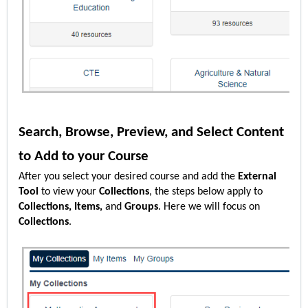
Search, Browse, Preview, and Select Content
to Add to your Course
After you select your desired course and add the
External
Tool
to view your
Collections
, the steps below apply to
Collections, Items,
and
Groups
. Here we will focus on
Collections
.