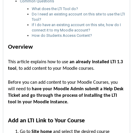
Common Questions
What does the LTI Tool do?
Do I need an existing account on this site to use the LTI
Tool?
If I do have an existing account on this site, how do I
connect it to my Moodle account?
How do Students Access Content?
Overview
This article explains how to use
an already installed LTI 1.3
tool
, to add content to your Moodle courses.
Before you can add content to your Moodle Courses, you
will need to
have your Moodle Admin submit a Help Desk
Ticket and go through the process of installing the LTI
tool in your Moodle instance.
Add an LTI Link to Your Course
Go to
Site home
and select the desired course