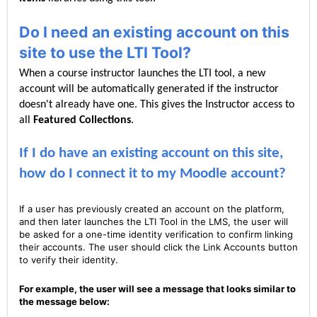
Do I need an existing account on this
site to use the LTI Tool?
When a course instructor launches the LTI tool, a new
account will be automatically generated if the instructor
doesn't already have one. This gives the Instructor access to
all
Featured C
ollections
.
If I do have an existing account on this site,
how do I connect it to my Moodle account?
If a user has previously created an account on the platform,
and then later launches the LTI Tool in the LMS, the user will
be asked for a one-time identity verification to confirm linking
their accounts. The user should click the Link Accounts button
to verify their identity.
For example, the user will see a message that looks similar to
the message below: