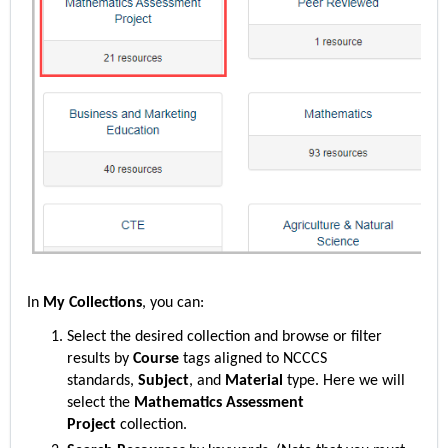
In
My Collections
, you can:
Select the desired collection and browse or filter
results by
Course
tags aligned to NCCCS
standards,
Subject
, and
Material
type. Here we will
select
the
Mathematics Assessment
Project
collection.