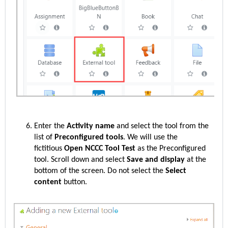
Enter the
Activity name
and select the tool from the
list of
Preconfigured tools
. We will use the
fictitious
Open NCCC Tool Test
as the Preconfigured
tool. Scroll down and select
Save and display
at the
bottom of the screen.
Do not select the
Select
content
button.