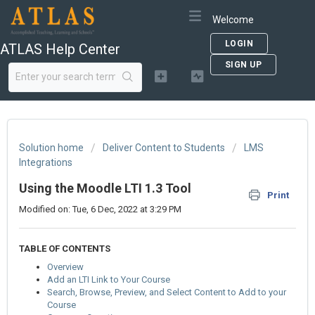
Welcome
LOGIN
ATLAS Help Center
SIGN UP
Solution home
Deliver Content to Students
LMS
Integrations
Using the Moodle LTI 1.3 Tool
Print
Modified on: Tue, 6 Dec, 2022 at 3:29 PM
TABLE OF CONTENTS
Overview
Add an LTI Link to Your Course
Search, Browse, Preview, and Select Content to Add to your
Course