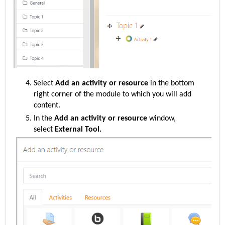
Select
Add an activity or resource
in the bottom
right corner of the module to which you will add
content.
In the
Add an activity or resource
window,
select
External Tool.