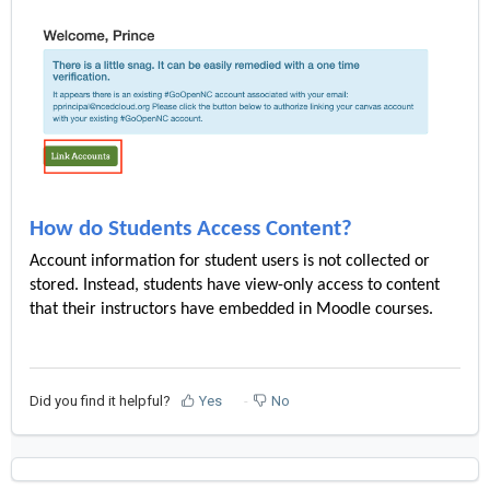
How do Students Access Content?
Account information for student users is not collected or
stored. Instead, students have view-only access to content
that their instructors have embedded in Moodle courses.
Did you find it helpful?
Yes
No