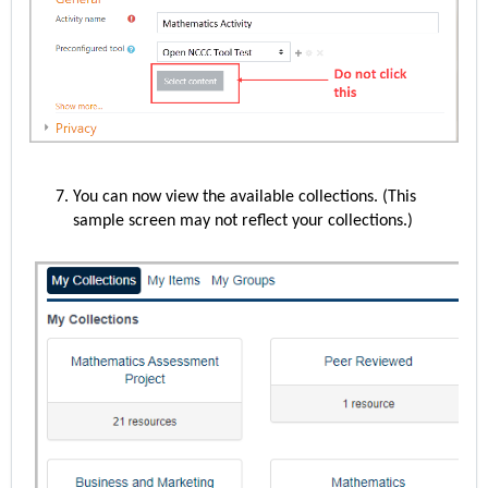
You can now view the available collections. (This
sample screen may not reflect your collections.)