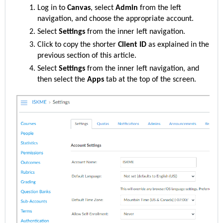
Log in to
Canvas
, select
Admin
from the left
navigation, and choose the appropriate account.
Select
Settings
from the inner left navigation.
Click to copy the
shorter
Client ID
as explained in the
previous section of this article.
Select
Settings
from the inner left navigation, and
then select the
Apps
tab at the top of the screen.