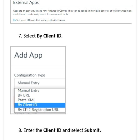
Select
By Client ID.
Enter the
Client ID
and select
Submit.