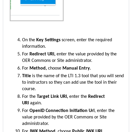
On the
Key Settings
screen, enter the required
information.
For
Redirect URI,
enter the value provided by the
OER Commons or Site administrator.
For
Method,
choose
Manual Entry.
Title
is the name of the LTI 1.3 tool that you will send
to instructors so they can add use the tool in their
course.
For the
Target Link URI,
enter the
Redirect
URI
again.
For
OpenID Connection Initiation Url
, enter the
value provided by the OER Commons or Site
administrator.
For
JWK Method
, choose
Public JWK URL.