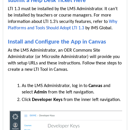
submit a Help Desk Ticket Here
LTI 1.3 must be installed by the LMS Administrator. It can’t
be installed by teachers or course managers. For more
information about LTI 1.3’s security features, refer to
Why
Platforms and Tools Should Adopt LTI 1.3
by IMS Global.
Install and Configure the App in Canvas
As the LMS Administrator, an OER Commons Site
Administrator (or Microsite Administrator) will provide you
with setup URLs and these instructions. Follow these steps to
create a new LTI Tool in Canvas.
As the LMS Administrator, log in to
Canvas
and
select
Admin
from the left navigation.
Click
Developer Keys
from the inner left navigation.