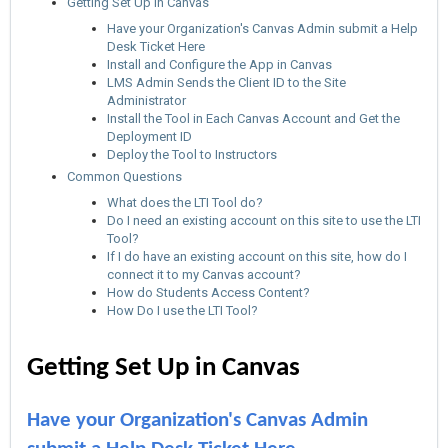
Getting Set Up in Canvas
Have your Organization's Canvas Admin submit a Help
Desk Ticket Here
Install and Configure the App in Canvas
LMS Admin Sends the Client ID to the Site
Administrator
Install the Tool in Each Canvas Account and Get the
Deployment ID
Deploy the Tool to Instructors
Common Questions
What does the LTI Tool do?
Do I need an existing account on this site to use the LTI
Tool?
If I do have an existing account on this site, how do I
connect it to my Canvas account?
How do Students Access Content?
How Do I use the LTI Tool?
Getting Set Up in Canvas
Have your Organization's Canvas Admin