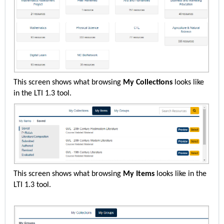
This screen shows what browsing
My Collections
looks like
in the LTI 1.3 tool.
This screen shows what browsing
My Items
looks like in the
LTI 1.3 tool.