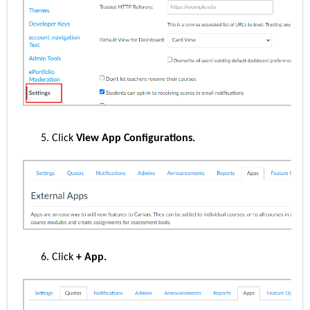
Click
View App Configurations.
Click
+ App.