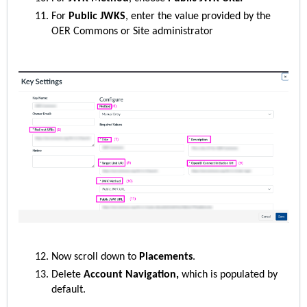
For
Public JWKS
, enter the value provided by the
OER Commons or Site administrator
Now scroll down to
Placements
.
Delete
Account Navigation,
which is populated by
default.