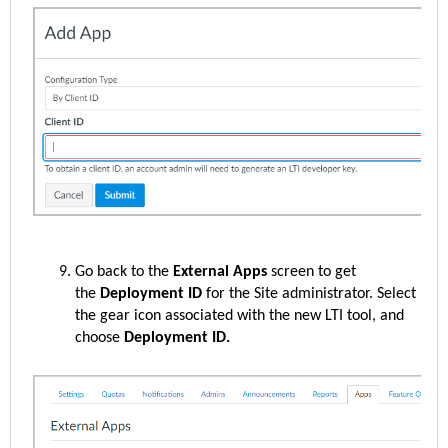
Go back to the
External Apps
screen to get
the
Deployment ID
for the Site administrator. Select
the gear icon associated with the new LTI tool, and
choose
Deployment ID.