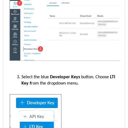
Select the blue
Developer Keys
button. Choose
LTI
Key f
rom the dropdown menu.