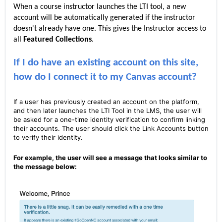
When a course instructor launches the LTI tool, a new
account will be automatically generated if the instructor
doesn't already have one. This gives the Instructor access to
all
Featured C
ollections
.
If I do have an existing account on this site,
how do I connect it to my Canvas account?
If a user has previously created an account on the platform,
and then later launches the LTI Tool in the LMS, the user will
be asked for a one-time identity verification to confirm linking
their accounts. The user should click the Link Accounts button
to verify their identity.
For example, the user will see a message that looks similar to
the message below: