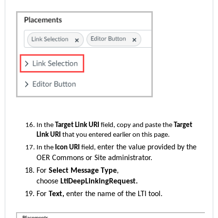
In the
Target Link URI
field, copy and paste the
Target
Link URI
that you entered earlier on this page.
enter the value provided by the
In the
Icon URI
field,
OER Commons or Site administrator.
For
Select Message Type
,
choose
LtiDeepLinkingRequest.
For
Text,
enter the name of the LTI tool.