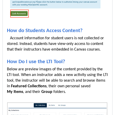
How do Students Access Content?
Account information for student users is not collected or
stored. Instead, students have view-only access to content
that their instructors have embedded in Canvas courses.
How Do I use the LTI Tool?
Below are preview images of the content provided by the
LTI tool. When an instructor adds a new activity using the LTI
tool, the instructor will be able to search and browse items
in
Featured
Collections
, their own personal saved
My
Items
, and their
Group
folders.