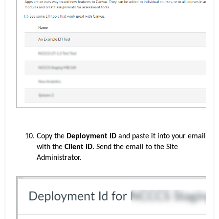
Copy the
Deployment ID
and paste it into your email
with the
Client ID
. Send the email to the
S
ite
Administrator.