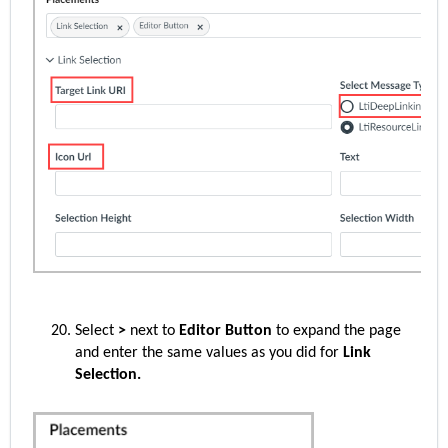
Select
>
next to
Editor Button
to expand the page
and enter the same values as you did for
Link
Selection.