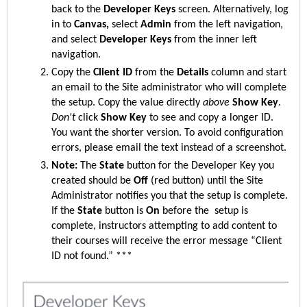
back to the
Developer Keys
screen. Alternatively, log
in to
Canvas,
select
Admin
from the left navigation,
and select
Developer Keys
from the inner left
navigation.
Copy the
Client ID
from the
Details
column and start
an email to the S
ite
administrator who will complete
the setup. Copy the value directly
above
Show Key
.
Don't
click
Show Key
to see and copy a longer ID.
You want the shorter version. To avoid configuration
errors, please email the text instead of a screenshot.
Note:
The
State
button for the Developer Key you
created should be
Off
(red button)
until the S
ite
Administrator notifies you that the setup is complete.
If the
State
button is
On
before the setup is
complete, instructors attempting to add content to
their courses will receive the error message “Client
ID not found.” ***