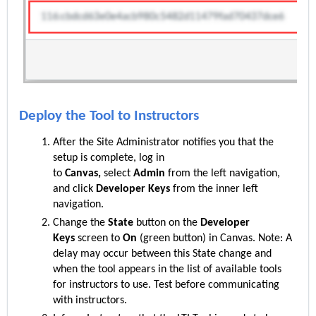
Deploy the Tool to Instructors
After the S
ite
Administrator notifies you that the
setup is complete, log in
to
Canvas,
select
Admin
from the left navigation,
and click
Developer Keys
from the inner left
navigation.
Change the
State
button on the
Developer
Keys
screen to
On
(green button) in Canvas. Note: A
delay may occur between this State change and
when the tool appears in the list of available tools
for instructors to use. Test before communicating
with instructors.