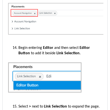
Begin entering
Editor
and then select
Editor
Button
to add it beside
Link Selection.
Select
>
next to
Link Selection
to expand the page.