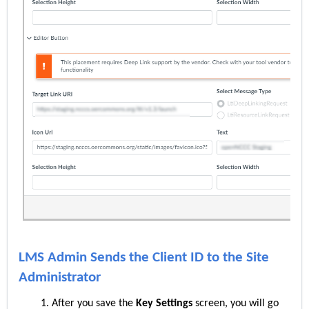
LMS Admin Sends the Client ID to the Site
Administrator
After you save the
Key Settings
screen, you will go