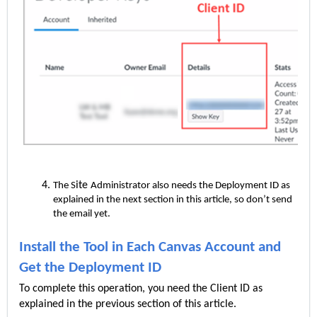
ite
The S
Administrator also needs the Deployment ID as
explained in the next section in this article, so don’t send
the email yet.
Install the Tool in Each Canvas Account and
Get the Deployment ID
To complete this operation, you need the Client ID as
explained in the previous section of this article.