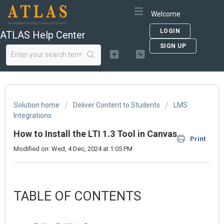
Welcome
LOGIN
ATLAS Help Center
SIGN UP
Solution home
Deliver Content to Students
LMS
Integrations
How to Install the LTI 1.3 Tool in Canvas
Print
Modified on: Wed, 4 Dec, 2024 at 1:05 PM
TABLE OF CONTENTS