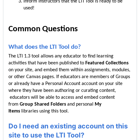
Inform Instructors that the LTI Tool is ready to be
used!
Common Questions
What does the LTI Tool do?
The LTI 1.3 tool allows any educator to find learning
activities that have been published to
Featured Collections
on your site, and embed them within assignments, modules,
or other Canvas pages. If educators are members of Groups
or already have a Personal Account account on your site
where they have been authoring or curating content,
educators will be able to access and embed content
from
Group Shared Folders
and personal
My
Items
libraries using this tool.
Do I need an existing account on this
site to use the LTI Tool?