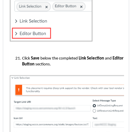
Click
Save
below the completed
Link Selection
and
Editor
Button
sections.