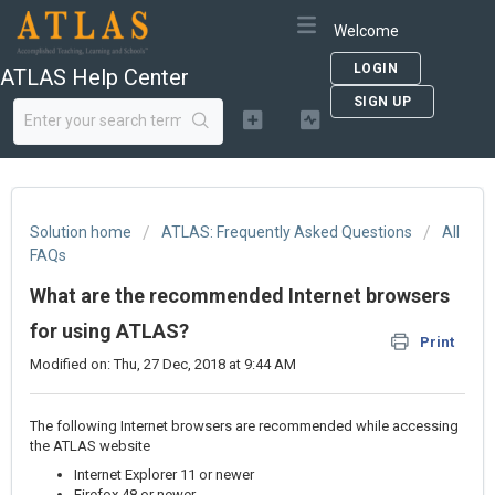
Welcome
LOGIN
ATLAS Help Center
SIGN UP
Solution home
ATLAS: Frequently Asked Questions
All
FAQs
What are the recommended Internet browsers
for using ATLAS?
Print
Modified on: Thu, 27 Dec, 2018 at 9:44 AM
The following Internet browsers are recommended while accessing
the ATLAS website
Internet Explorer 11 or newer
Firefox 48 or newer