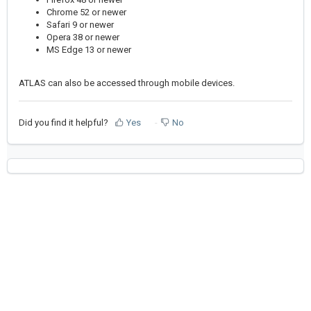
Chrome 52 or newer
Safari 9 or newer
Opera 38 or newer
MS Edge 13 or newer
ATLAS can also be accessed through mobile devices.
Did you find it helpful?
Yes
No