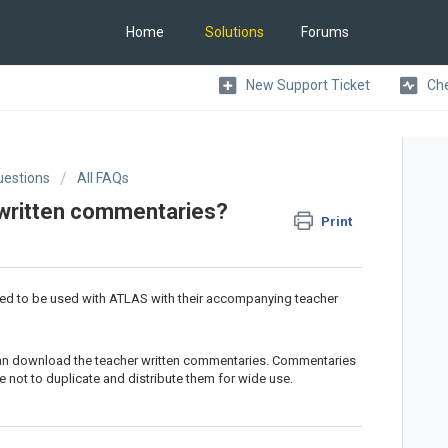
Home
Solutions
Forums
New Support Ticket
Che
uestions
All FAQs
 written commentaries?
Print
ed to be used with ATLAS with their accompanying teacher
can download the teacher written commentaries. Commentaries
 not to duplicate and distribute them for wide use.