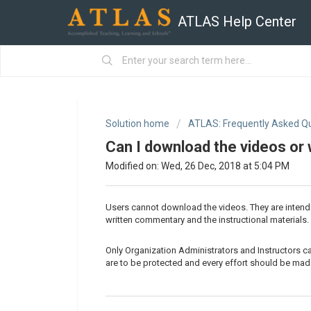
ATLAS Help Center
Solution home
ATLAS: Frequently Asked Q
Can I download the videos or
Modified on: Wed, 26 Dec, 2018 at 5:04 PM
Users cannot download the videos. They are intend
written commentary and the instructional materials.
Only Organization Administrators and Instructors 
are to be protected and every effort should be made