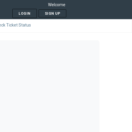
Welcome
LOGIN
SIGN UP
ck Ticket Status