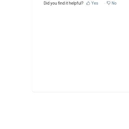
Did you find it helpful?
Yes
No