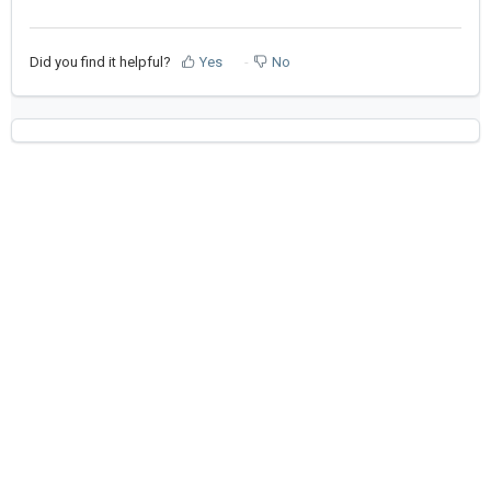
Did you find it helpful?
Yes
No