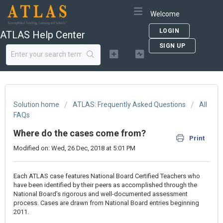
Welcome
LOGIN
ATLAS Help Center
SIGN UP
Solution home
ATLAS: Frequently Asked Questions
All
FAQs
Where do the cases come from?
Print
Modified on: Wed, 26 Dec, 2018 at 5:01 PM
Each ATLAS case features National Board Certified Teachers who
have been identified by their peers as accomplished through the
National Board’s rigorous and well-documented assessment
process. Cases are drawn from National Board entries beginning
2011.