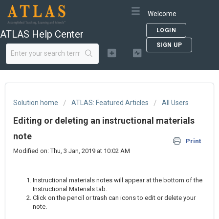
Welcome
LOGIN
ATLAS Help Center
SIGN UP
Solution home
ATLAS: Featured Articles
All Users
Editing or deleting an instructional materials
note
Print
Modified on: Thu, 3 Jan, 2019 at 10:02 AM
Instructional materials notes will appear at the bottom of the
Instructional Materials tab.
Click on the pencil or trash can icons to edit or delete your
note.