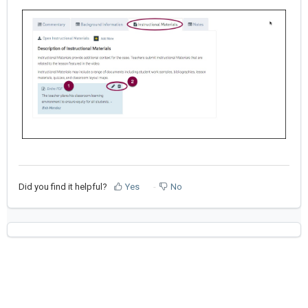
Did you find it helpful?
Yes
No