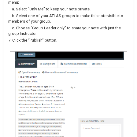
menu:
a. Select “Only Me” to keep your note private.
b. Select one of your ATLAS groups to make this note visible to
members of your group.
c. Choose “Group Leader only” to share your note with just the
group Instructor.
7. Click the “Publish” button.