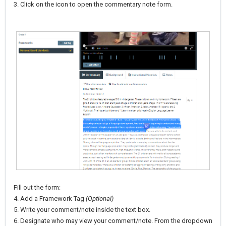
3. Click on the icon to open the commentary note form.
Fill out the form:
4. Add a Framework Tag
(Optional)
5. Write your comment/note inside the text box.
6. Designate who may view your comment/note. From the dropdown