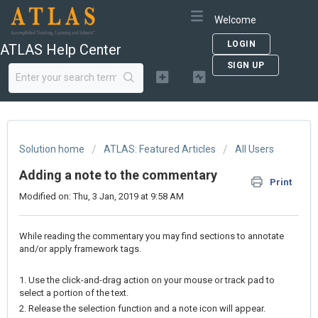
Welcome
LOGIN
ATLAS Help Center
SIGN UP
Solution home
ATLAS: Featured Articles
All Users
Adding a note to the commentary
Print
Modified on: Thu, 3 Jan, 2019 at 9:58 AM
While reading the commentary you may find sections to annotate
and/or apply framework tags.
1. Use the click-and-drag action on your mouse or track pad to
select a portion of the text.
2. Release the selection function and a note icon will appear.