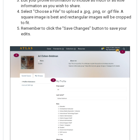
Edit your profile information to include as much or as little
information as you wish to share.
Select "Choose a File" to upload a .jpg, .png, or .gif file. A
square image is best and rectangular images will be cropped
to fit.
Remember to click the “Save Changes” button to save your
edits.