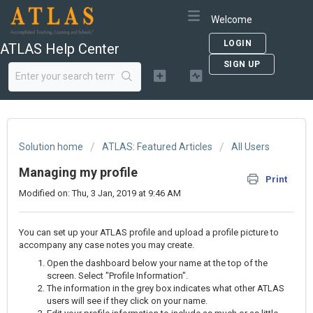
Welcome
LOGIN
ATLAS Help Center
SIGN UP
Solution home
ATLAS: Featured Articles
All Users
Managing my profile
Print
Modified on: Thu, 3 Jan, 2019 at 9:46 AM
You can set up your ATLAS profile and upload a profile picture to
accompany any case notes you may create.
Open the dashboard below your name at the top of the
screen. Select "Profile Information".
The information in the grey box indicates what other ATLAS
users will see if they click on your name.