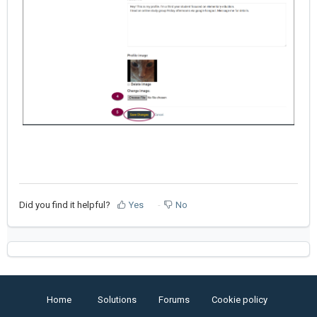
Did you find it helpful?
Yes
No
Home
Solutions
Forums
Cookie policy