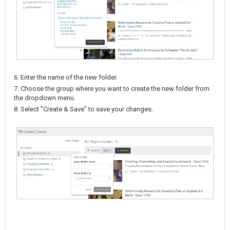
6. Enter the name of the new folder.
7. Choose the group where you want to create the new folder from
the dropdown menu.
8. Select "Create & Save" to save your changes.