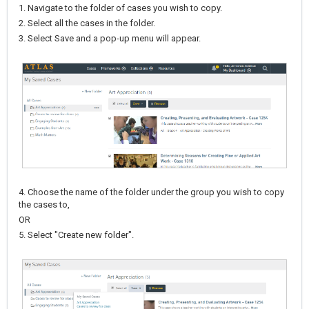
1. Navigate to the folder of cases you wish to copy.
2. Select all the cases in the folder.
3. Select Save and a pop-up menu will appear.
4. Choose the name of the folder under the group you wish to copy
the cases to,
OR
5. Select "Create new folder".