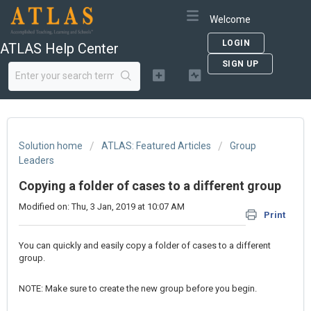
Welcome
LOGIN
ATLAS Help Center
SIGN UP
Solution home
ATLAS: Featured Articles
Group
Leaders
Copying a folder of cases to a different group
Modified on: Thu, 3 Jan, 2019 at 10:07 AM
Print
You can quickly and easily copy a folder of cases to a different
group.
NOTE: Make sure to create the new group before you begin.