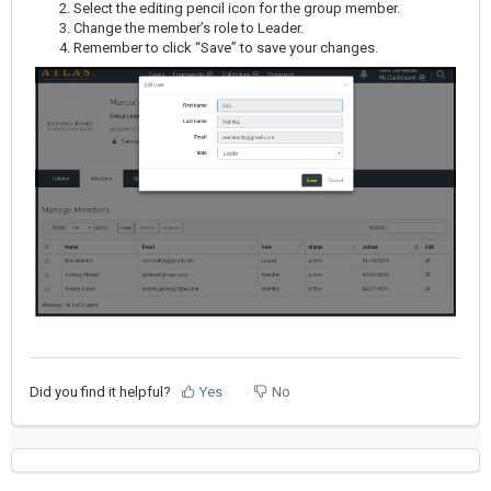
Select the editing pencil icon for the group member.
Change the member’s role to Leader.
Remember to click “Save” to save your changes.
Did you find it helpful?
Yes
No