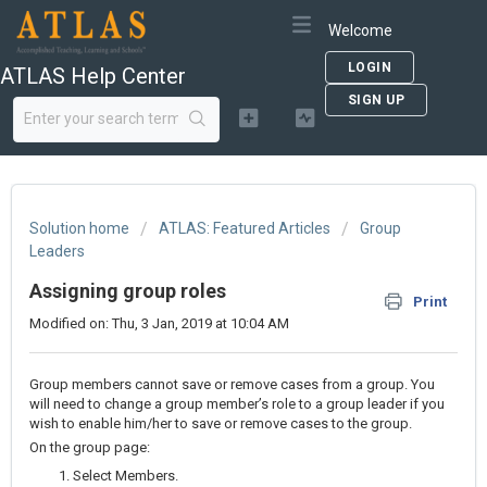
Welcome
LOGIN
ATLAS Help Center
SIGN UP
Solution home
ATLAS: Featured Articles
Group
Leaders
Assigning group roles
Print
Modified on: Thu, 3 Jan, 2019 at 10:04 AM
Group members cannot save or remove cases from a group. You
will need to change a group member’s role to a group leader if you
wish to enable him/her to save or remove cases to the group.
On the group page:
Select Members.