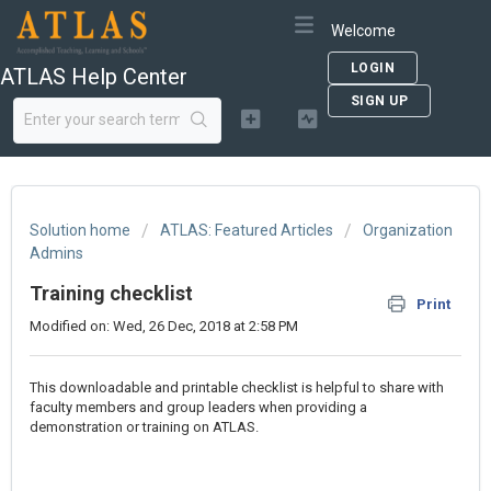
Welcome
LOGIN
ATLAS Help Center
SIGN UP
Solution home
ATLAS: Featured Articles
Organization
Admins
Training checklist
Print
Modified on: Wed, 26 Dec, 2018 at 2:58 PM
This downloadable and printable checklist is helpful to share with
faculty members and group leaders when providing a
demonstration or training on ATLAS.