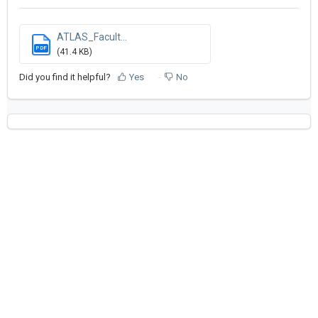
ATLAS_Facult...
PDF
(41.4 KB)
Did you find it helpful?
Yes
No