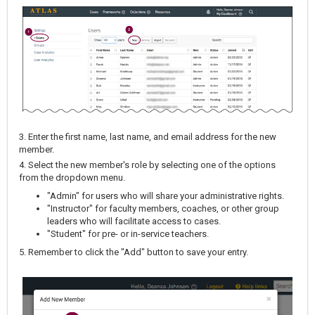
3. Enter the first name, last name, and email address for the new
member.
4. Select the new member's role by selecting one of the options
from the dropdown menu.
"Admin" for users who will share your administrative rights.
"Instructor" for faculty members, coaches, or other group
leaders who will facilitate access to cases.
"Student" for pre- or in-service teachers.
5. Remember to click the "Add" button to save your entry.