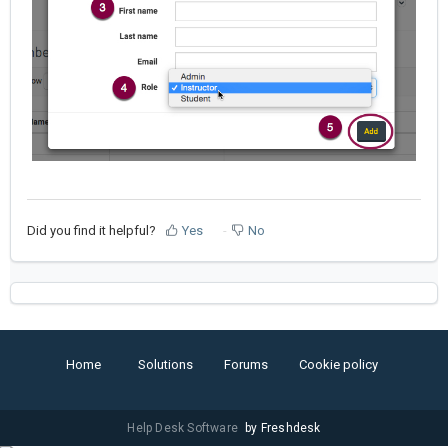
Did you find it helpful?
Yes
No
Home
Solutions
Forums
Cookie policy
Help Desk Software
by Freshdesk