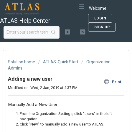
Welcome
LOGIN
ATLAS Help Center
SIGN UP
Solution home
ATLAS: Quick Start
Organization
Admins
Adding a new user
Print
Modified on: Wed, 2 Jan, 2019 at 4:37 PM
Manually Add a New User
From the Organization Settings, click "users" in the left
navigation.
Click "New" to manually add a new user to ATLAS.