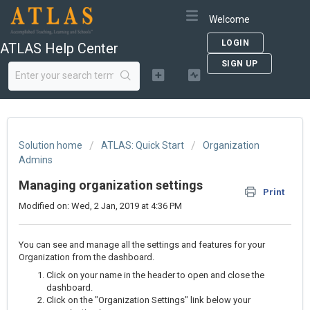
Welcome
LOGIN
ATLAS Help Center
SIGN UP
Solution home
ATLAS: Quick Start
Organization
Admins
Managing organization settings
Print
Modified on: Wed, 2 Jan, 2019 at 4:36 PM
You can see and manage all the settings and features for your
Organization from the dashboard.
Click on your name in the header to open and close the
dashboard.
Click on the "Organization Settings" link below your