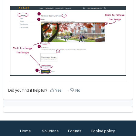
Did you find it helpful?
Yes
No
Home
Solutions
Forums
Cookie policy