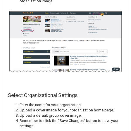
organization image.
Select Organizational Settings
Enter the name for your organization.
Upload a cover image for your organization home page.
Upload a default group cover image.
Remember to click the “Save Changes” button to save your
settings.