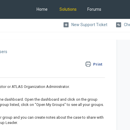
Home
Solutions
Forums
New Support Ticket
Che
Users
Print
ctor or ATLAS Organization Administrator.
the dashboard. Open the dashboard and click on the group
roup listed, click on "Open My Groups" to see all your groups.
ur group and you can create notes about the case to share with
oup Leader.