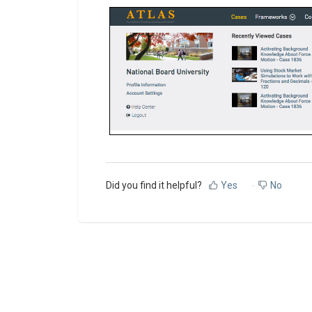
Did you find it helpful?
Yes
No