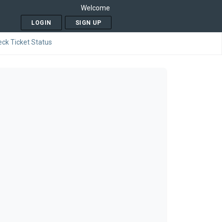
Welcome
LOGIN
SIGN UP
ck Ticket Status