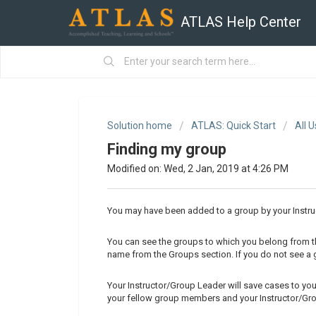
ATLAS Help Center
Solution home
ATLAS: Quick Start
All 
Finding my group
Modified on: Wed, 2 Jan, 2019 at 4:26 PM
You may have been added to a group by your Instru
You can see the groups to which you belong from 
name from the Groups section. If you do not see a g
Your Instructor/Group Leader will save cases to yo
your fellow group members and your Instructor/Gr