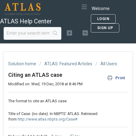
Welcome
LOGIN
ATLAS Help Center
SIGN UP
Solution home
ATLAS: Featured Articles
All Users
Citing an ATLAS case
Print
Modified on: Wed, 19 Dec, 2018 at 8:46 PM
The format to cite an ATLAS case:
Title of Case. (no date). In NBPTS’ ATLAS. Retrieved
from
http://www.atlas.nbpts.org/Case#