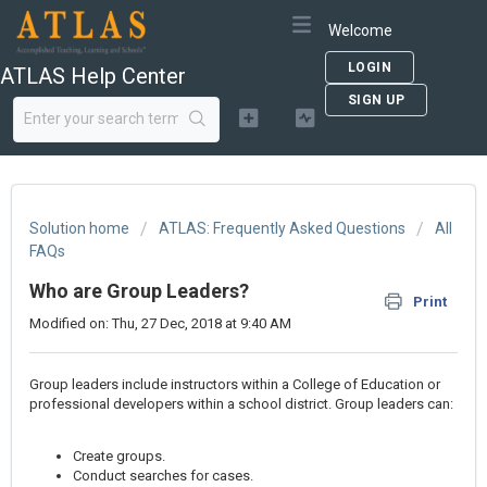
Welcome
LOGIN
ATLAS Help Center
SIGN UP
Solution home
ATLAS: Frequently Asked Questions
All
FAQs
Who are Group Leaders?
Print
Modified on: Thu, 27 Dec, 2018 at 9:40 AM
Group leaders include instructors within a College of Education or
professional developers within a school district. Group leaders can:
Create groups.
Conduct searches for cases.