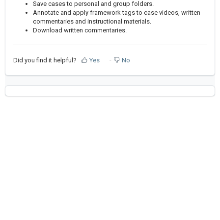
Save cases to personal and group folders.
Annotate and apply framework tags to case videos, written
commentaries and instructional materials.
Download written commentaries.
Did you find it helpful?
Yes
No