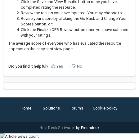
Click the Save and View Results button once you have
completed rating the resource.
Review the results you have inputted. You may choose to:
Revise your score by clicking the Go Back and Change Your
Scores button. or:
Click the Finalize OER Review button once you have satisfied
with your ratings.
The average score of everyone who has evaluated the resource
appears on the snapshot view page.
Did you find it helpful?
Yes
No
Home
Solutions
Forums
Cookie policy
Help Desk Software
by Freshdesk