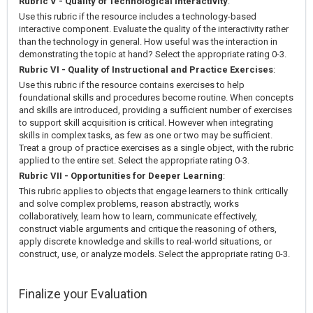
Rubric V - Quality of Technological Interactivity
:
Use this rubric if the resource includes a technology-based
interactive component. Evaluate the quality of the interactivity rather
than the technology in general. How useful was the interaction in
demonstrating the topic at hand? Select the appropriate rating 0-3.
Rubric VI - Quality of Instructional and Practice Exercises
:
Use this rubric if the resource contains exercises to help
foundational skills and procedures become routine. When concepts
and skills are introduced, providing a sufficient number of exercises
to support skill acquisition is critical. However when integrating
skills in complex tasks, as few as one or two may be sufficient.
Treat a group of practice exercises as a single object, with the rubric
applied to the entire set. Select the appropriate rating 0-3.
Rubric VII - Opportunities for Deeper Learning
:
This rubric applies to objects that engage learners to think critically
and solve complex problems, reason abstractly, works
collaboratively, learn how to learn, communicate effectively,
construct viable arguments and critique the reasoning of others,
apply discrete knowledge and skills to real-world situations, or
construct, use, or analyze models. Select the appropriate rating 0-3.
Finalize your Evaluation