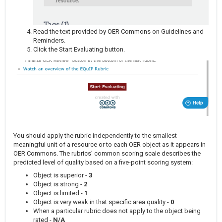
Read the text provided by OER Commons on Guidelines and
Reminders.
Click the Start Evaluating button.
You should apply the rubric independently to the smallest
meaningful unit of a resource or to each OER object as it appears in
OER Commons. The rubrics’ common scoring scale describes the
predicted level of quality based on a five-point scoring system:
Object is superior -
3
Object is strong -
2
Object is limited -
1
Object is very weak in that specific area quality -
0
When a particular rubric does not apply to the object being
rated -
N/A