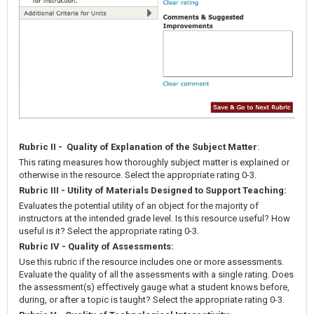
Rubric II - Quality of Explanation of the Subject Matter
:
This rating measures how thoroughly subject matter is explained or
otherwise in the resource. Select the appropriate rating 0-3.
Rubric III - Utility of Materials Designed to Support Teaching:
Evaluates the potential utility of an object for the majority of
instructors at the intended grade level. Is this resource useful? How
useful is it? Select the appropriate rating 0-3.
Rubric IV - Quality of Assessments:
Use this rubric if the resource includes one or more assessments.
Evaluate the quality of all the assessments with a single rating. Does
the assessment(s) effectively gauge what a student knows before,
during, or after a topic is taught? Select the appropriate rating 0-3.