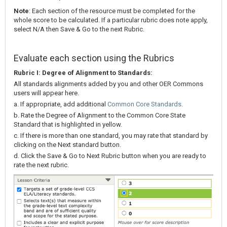
Note
: Each section of the resource must be completed for the
whole score to be calculated. If a particular rubric does note apply,
select N/A then Save & Go to the next Rubric.
Evaluate each section using the Rubrics
Rubric I: Degree of Alignment to Standards:
All standards alignments added by you and other OER Commons
users will appear here.
a. If appropriate, add additional
Common Core Standards
.
b. Rate the Degree of Alignment to the Common Core State
Standard that is highlighted in yellow.
c. If there is more than one standard, you may rate that standard by
clicking on the Next standard button.
d. Click the Save & Go to Next Rubric button when you are ready to
rate the next rubric.