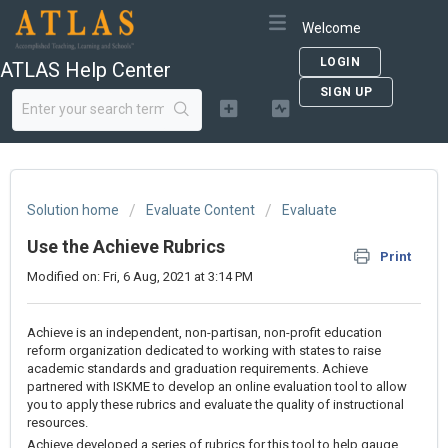
Welcome
LOGIN
ATLAS Help Center
SIGN UP
Solution home
Evaluate Content
Evaluate
Use the Achieve Rubrics
Print
Modified on: Fri, 6 Aug, 2021 at 3:14 PM
Achieve is an independent, non-partisan, non-profit education
reform organization dedicated to working with states to raise
academic standards and graduation requirements. Achieve
partnered with ISKME to develop an online evaluation tool to allow
you to apply these rubrics and evaluate the quality of instructional
resources.
Achieve developed a series of rubrics for this tool to help gauge