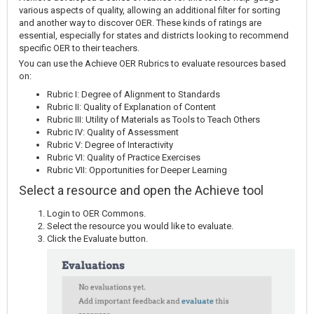
various aspects of quality, allowing an additional filter for sorting
and another way to discover OER. These kinds of ratings are
essential, especially for states and districts looking to recommend
specific OER to their teachers.
You can use the Achieve OER Rubrics to evaluate resources based
on:
Rubric I: Degree of Alignment to Standards
Rubric II: Quality of Explanation of Content
Rubric III: Utility of Materials as Tools to Teach Others
Rubric IV: Quality of Assessment
Rubric V: Degree of Interactivity
Rubric VI: Quality of Practice Exercises
Rubric VII: Opportunities for Deeper Learning
Select a resource and open the Achieve tool
Login to OER Commons.
Select the resource you would like to evaluate.
Click the Evaluate button.